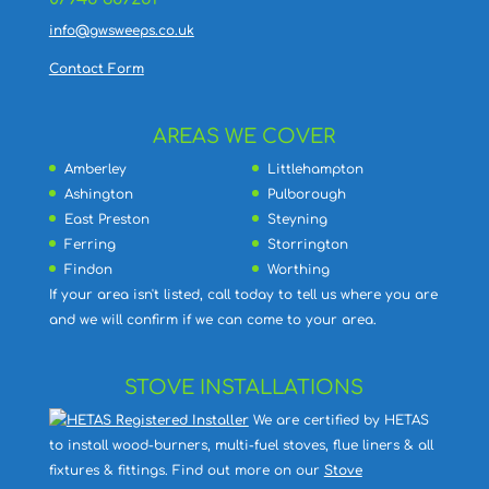
info@gwsweeps.co.uk
Contact Form
AREAS WE COVER
Amberley
Littlehampton
Ashington
Pulborough
East Preston
Steyning
Ferring
Storrington
Findon
Worthing
If your area isn't listed, call today to tell us where you are
and we will confirm if we can come to your area.
STOVE INSTALLATIONS
We are certified by HETAS
to install wood-burners, multi-fuel stoves, flue liners & all
fixtures & fittings. Find out more on our
Stove