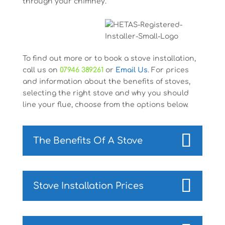
through your chimney.
To find out more or to book a stove installation,
call us on
07946 389261
or
Email Us
. For prices
and information about the benefits of stoves,
selecting the right stove and why you should
line your flue, choose from the options below.
The Benefits Of A Stove
Stove Installation Prices