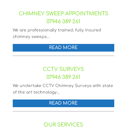
CHIMNEY SWEEP APPOINTMENTS
07946 389 261
We are professionally trained, fully insured
chimney sweeps...
READ MORE
CCTV SURVEYS
07946 389 261
We undertake CCTV Chimney Surveys with state
of the art technology...
READ MORE
OUR SERVICES