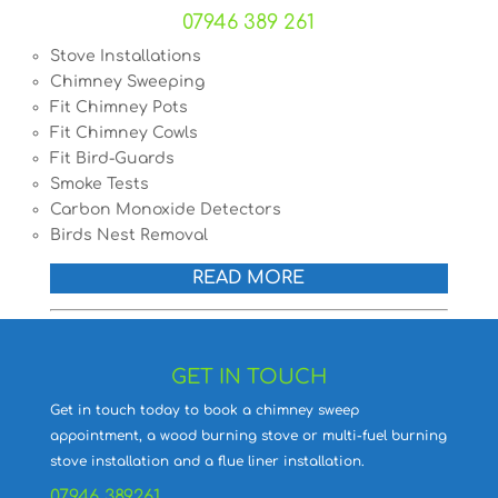
07946 389 261
Stove Installations
Chimney Sweeping
Fit Chimney Pots
Fit Chimney Cowls
Fit Bird-Guards
Smoke Tests
Carbon Monoxide Detectors
Birds Nest Removal
READ MORE
GET IN TOUCH
Get in touch today to book a chimney sweep
appointment, a wood burning stove or multi-fuel burning
stove installation and a flue liner installation.
07946 389261