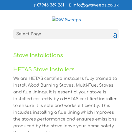
07946 389 261
info@gwsweeps.co.uk
Select Page
Stove Installations
HETAS Stove Installers
We are HETAS certified installers fully trained to
install Wood Burning Stoves, Multi-Fuel Stoves
and flue linings. It is essential your stove is
installed correctly by a HETAS certified installer,
to ensure it is safe and works efficiently. This
includes installing a flue lining which improves
the stoves performance and ensures emissions
produced by the stove leave your home safety