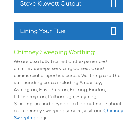
Stove Kilowatt Output
Lining Your Flue
Chimney Sweeping Worthing:
We are also fully trained and experienced
chimney sweeps servicing domestic and
commercial properties across Worthing and the
surrounding areas including Amberley,
Ashington, East Preston, Ferring, Findon,
Littlehampton, Pulborough, Steyning,
Storrington and beyond. To find out more about
our chimney sweeping service, visit our
Chimney
Sweeping
page.