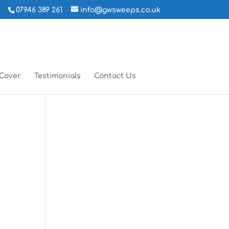
07946 389 261
info@gwsweeps.co.uk
 Cover
Testimonials
Contact Us