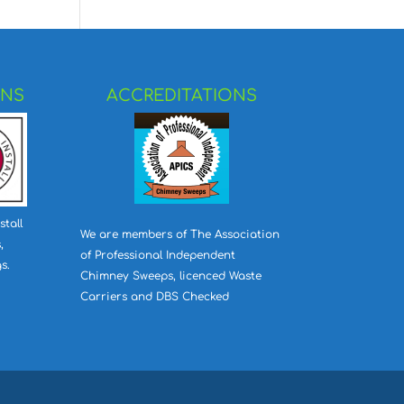
ONS
ACCREDITATIONS
stall
We are members of The Association
,
of Professional Independent
s.
Chimney Sweeps, licenced Waste
Carriers and DBS Checked