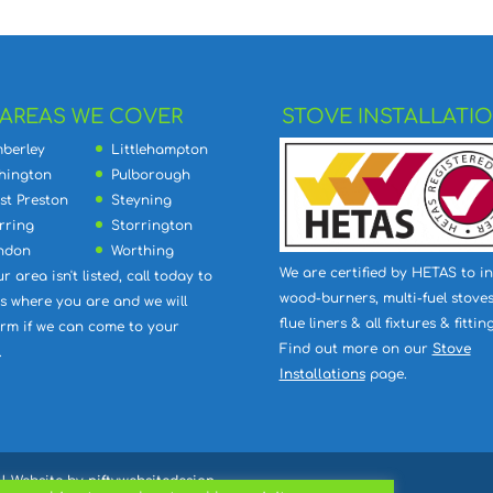
AREAS WE COVER
STOVE INSTALLATI
berley
Littlehampton
hington
Pulborough
st Preston
Steyning
rring
Storrington
ndon
Worthing
We are certified by HETAS to in
ur area isn't listed, call today to
wood-burners, multi-fuel stoves
 us where you are and we will
flue liners & all fixtures & fitting
irm if we can come to your
Find out more on our
Stove
.
Installations
page.
| Website by
niftywebsitedesign