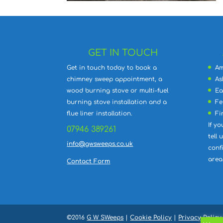
GET IN TOUCH
Get in touch today to book a
Am
chimney sweep appointment, a
As
wood burning stove or multi-fuel
Ea
burning stove installation and a
Fe
flue liner installation.
Fi
If yo
07946 389261
tell
info@gwsweeps.co.uk
conf
area
Contact Form
©2016
G W SWeeps
|
Cookie Policy
|
Privacy Policy