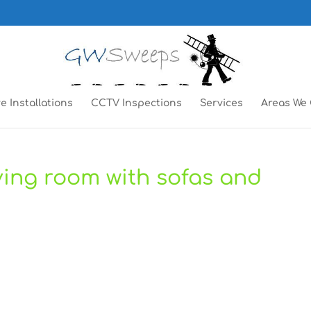
e Installations
CCTV Inspections
Services
Areas We
living room with sofas and