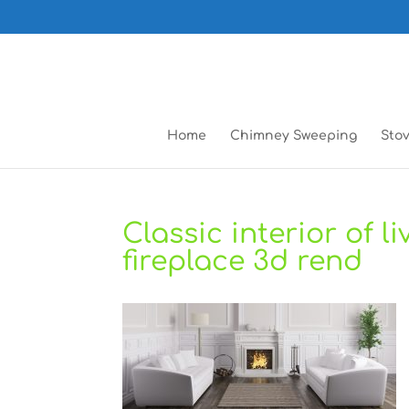
Home
Chimney Sweeping
Stov
Classic interior of 
fireplace 3d rend