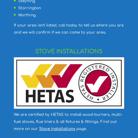
Steyning
Storrington
Worthing
If your area isn't listed, call today to tell us where you are
and we will confirm if we can come to your area.
STOVE INSTALLATIONS
We are certified by HETAS to install wood-burners, multi-
fuel stoves, flue liners & all fixtures & fittings. Find out
more on our
Stove Installations
page.