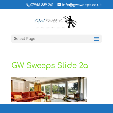
07946 389 261
info@gwsweeps.co.uk
Select Page
GW Sweeps Slide 2a