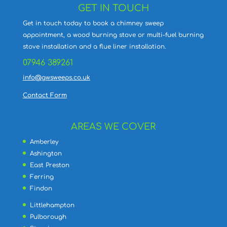
GET IN TOUCH
Get in touch today to book a chimney sweep
appointment, a wood burning stove or multi-fuel burning
stove installation and a flue liner installation.
07946 389261
info@gwsweeps.co.uk
Contact Form
AREAS WE COVER
Amberley
Ashington
East Preston
Ferring
Findon
Littlehampton
Pulborough